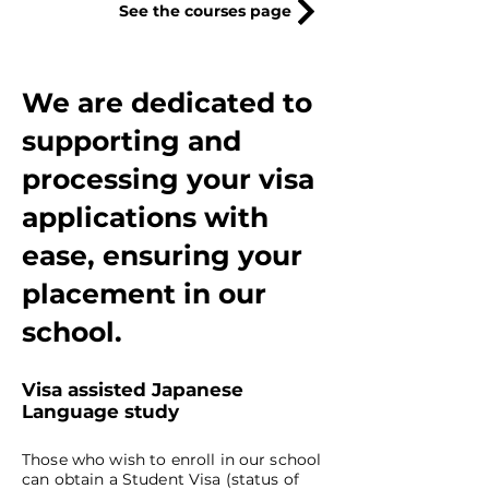
See the courses page
We are dedicated to
supporting and
processing your visa
applications with
ease, ensuring your
placement in our
school.
Visa assisted Japanese
Language study
Those who wish to enroll in our school
can obtain a Student Visa (status of