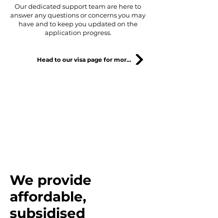
Our dedicated support team are here to
answer any questions or concerns you may
have and to keep you updated on the
application progress.
Head to our visa page for more information
"Our goals are to create a
society where Japanese and
foreigners can live together in
harmony."
We provide
affordable,
subsidised