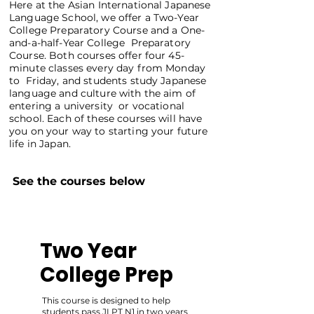
Here at the Asian International Japanese
Language School, we offer a Two-Year
College Preparatory Course and a One-
and-a-half-Year College Preparatory
Course. Both courses offer four 45-
minute classes every day from Monday
to Friday, and students study Japanese
language and culture with the aim of
entering a university or vocational
school. Each of these courses will have
you on your way to starting your future
life in Japan.
See the courses below
Two Year
College Prep
This course is designed to help
students pass JLPT N1 in two years