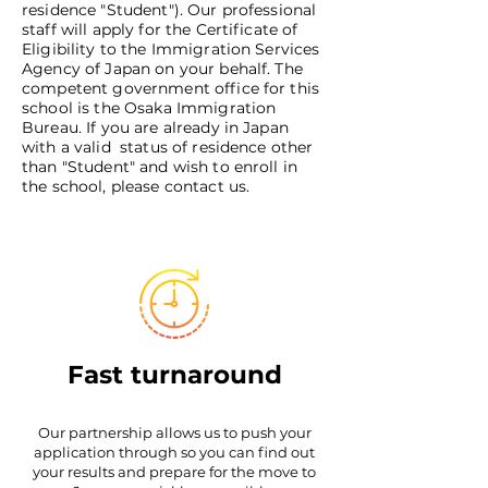
residence "Student"). Our professional
staff will apply for the Certificate of
Eligibility to the Immigration Services
Agency of Japan on your behalf. The
competent government office for this
school is the Osaka Immigration
Bureau. If you are already in Japan
with a valid status of residence other
than "Student" and wish to enroll in
the school, please contact us.
Fast turnaround
Our partnership allows us to push your
application through so you can find out
your results and prepare for the move to