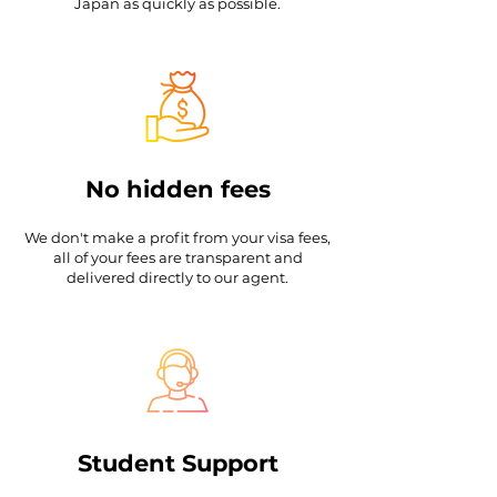
Japan as quickly as possible.
No hidden fees
We don't make a profit from your visa fees,
all of your fees are transparent and
delivered directly to our agent.
Student Support