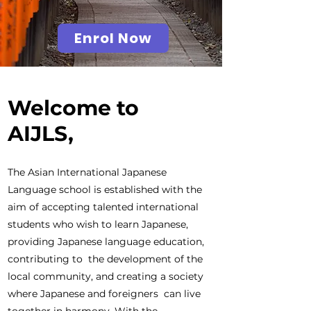
Enrol Now
Welcome to
AIJLS,
The Asian International Japanese
Language school is established with the
aim of accepting talented international
students who wish to learn Japanese,
providing Japanese language education,
contributing to the development of the
local community, and creating a society
where Japanese and foreigners can live