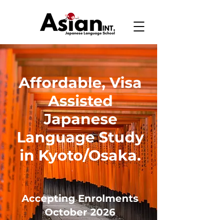
Affordable, Visa
Assisted
Japanese
Language Study
in Kyoto/Osaka.
Accepting Enrolments
October 2026