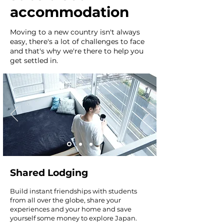
accommodation
Moving to a new country isn't always
easy, there's a lot of challenges to face
and that's why we're there to help you
get settled in.
Shared Lodging
Build instant friendships with students
from all over the globe, share your
experiences and your home and save
yourself some money to explore Japan.