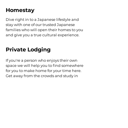
Homestay
Dive right in to a Japanese lifestyle and
stay with one of our trusted Japanese
families who will open their homes to you
and give you a true cultural experience.
Private Lodging
If you're a person who enjoys their own
space we will help you to find somewhere
for you to make home for your time here.
Get away from the crowds and study in
your own time.
Learn more about Accommodation
April 2026