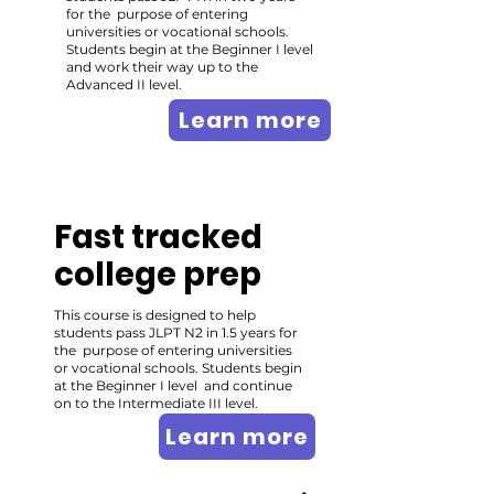
for the purpose of entering
universities or vocational schools.
Students begin at the Beginner I level
and work their way up to the
Advanced II level.
Learn more
Fast tracked
college prep
This course is designed to help
students pass JLPT N2 in 1.5 years for
the purpose of entering universities
or vocational schools. Students begin
at the Beginner I level and continue
on to the Intermediate III level.
Learn more