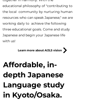
together in harmony. With the
educational philosophy of "contributing to
the local community by nurturing human
resources who can speak Japanese," we are
working daily to achieve the following
three educational goals. Come and study
Japanese and begin your Japanese life
with us!
Learn more about AIJLS vision
Affordable, in-
depth Japanese
Language study
in Kyoto/Osaka.